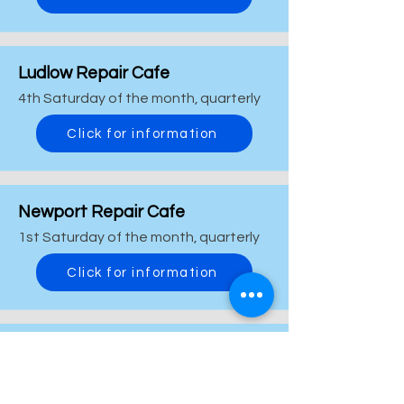
Ludlow Repair Cafe
4th Saturday of the month, quarterly
Click for information
Newport Repair Cafe
1st Saturday of the month, quarterly
Click for information
Oswestry & Borders Repair Cafe
2nd Saturday of the month