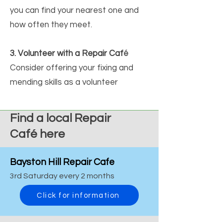
you can find your nearest one and
how often they meet.
3. Volunteer with a Repair Caf
é
Consider offering your fixing and
mending skills as a volunteer
Find a local Repair
Café
here
Bayston Hill Repair Cafe
3rd Saturday every 2 months
Click for information