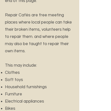
end of this page.
Repair Cafés are free meeting
places where local people can take
their broken items, volunteers help
to repair them. and where people
may also be taught to repair their
own items.
This may include:
Clothes
Soft toys
Household furnishings
Furniture
Electrical appliances
Bikes