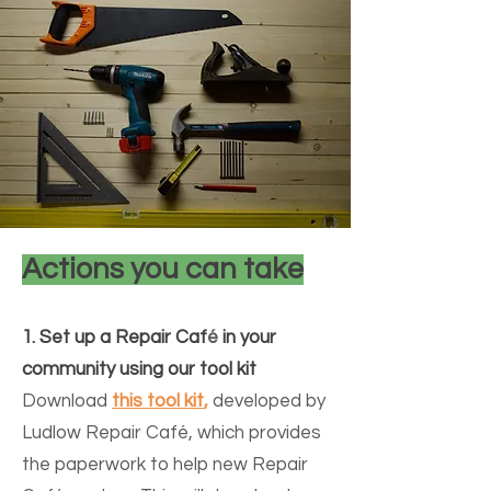
Actions you can take
1. Set up a R
epair Caf
é
in your
community using our tool kit
Download
this tool kit
,
developed by
Ludlow Repair Café, which provides
the paperwork to help new Repair