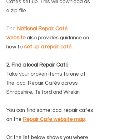
Cafés set up. This will download as
a zip file
.
The
National Repair Café
website
also provides guidance on
how to
set up a repair café
.
2. Find a local Repair Caf
é
Take your broken items to one of
the l
ocal Repair Cafés across
Shropshire, Telford and Wrekin.
You can find some local repair cafes
on the
Repair Cafe website map
.
Or the list below
shows you where