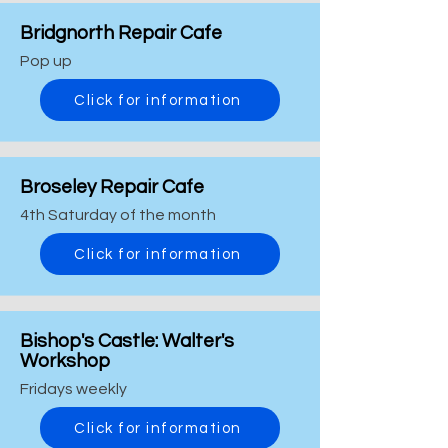
Bridgnorth Repair Cafe
Pop up
Click for information
Broseley Repair Cafe
4th Saturday of the month
Click for information
Bishop's Castle: Walter's
Workshop
Fridays weekly
Click for information