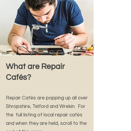
What are Repair
Cafés?
Repair Cafés are popping up all over
Shropshire, Telford and Wrekin. For
the full listing of local repair cafés
and when they are held, scroll to the