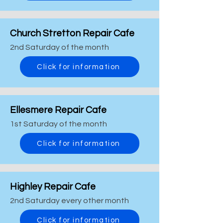
Church Stretton Repair Cafe
2nd Saturday of the month
Click for information
Ellesmere Repair Cafe
1st Saturday of the month
Click for information
Highley Repair Cafe
2nd Saturday every other month
Click for information