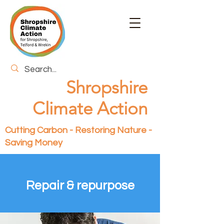
Shropshire
Climate Action
Cutting Carbon - Restoring Nature -
Saving Money
Repair & repurpose