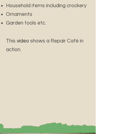
Household items including crockery
Ornaments
Garden tools etc.
This
video
shows a Repair Café in
action.