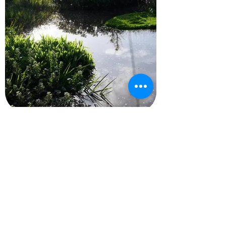
Gardening