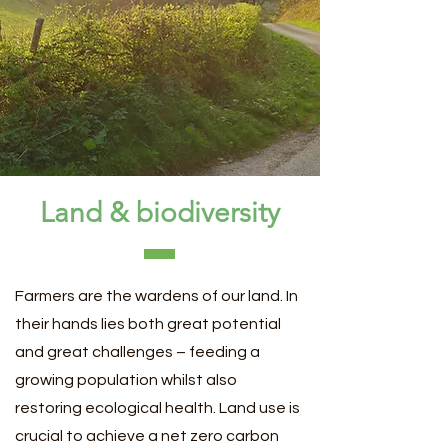
Land & biodiversity
Farmers are the wardens of our land. In
their hands lies both great potential
and great challenges – feeding a
growing population whilst also
restoring ecological health. Land use is
crucial to achieve a net zero carbon