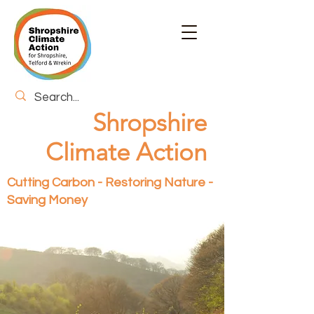
Shropshire
Climate Action
Cutting Carbon - Restoring Nature -
Saving Money