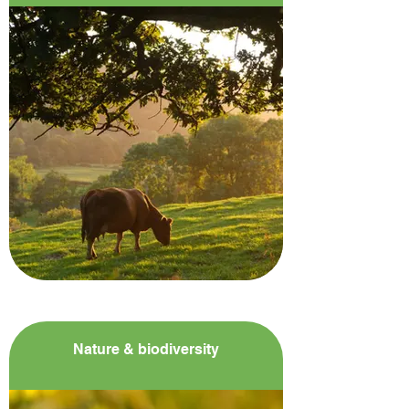
Nature & biodiversity