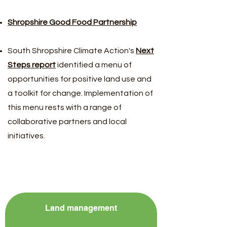
Shropshire Good Food Partnership
South Shropshire Climate Action's
Next
Steps report
identified a menu of
opportunities for positive land use and
a toolkit for change. Implementation of
this menu rests with a range of
collaborative partners and local
initiatives.
Land management