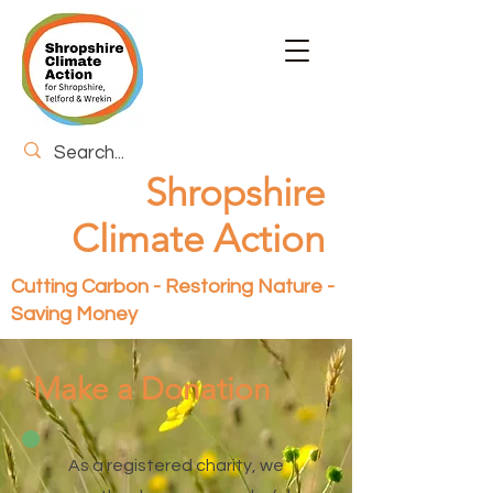
Shropshire
Climate Action
Cutting Carbon - Restoring Nature -
Saving Money
Make a Donation
As a registered charity, we