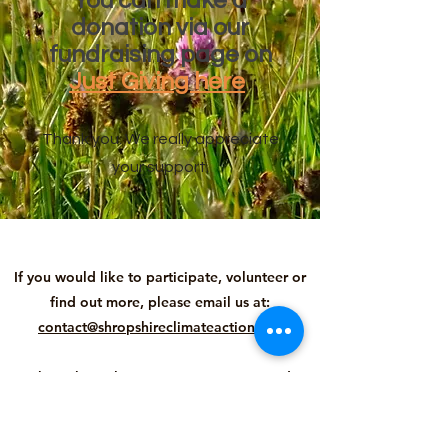
You can make a
donation via our
fundraising page on
Just Giving here
Thank you. We really appreciate
your support.
If you would like to participate, volunteer or
find out more, please email us at:
contact@shropshireclimateaction.org
Shropshire Climate Action is Registered
Charity number
1196174
, Company number
12998290