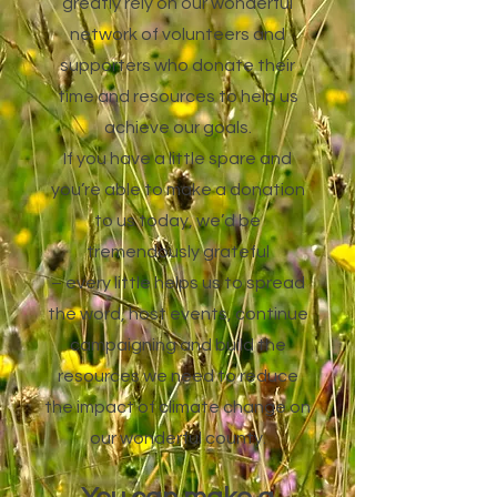
greatly rely on our wonderful
network of volunteers and
supporters who donate their
time and resources to help us
achieve our goals.
If you have a little spare and
you’re able to make a donation
to us today, we’d be
tremendously grateful
– every little helps us to spread
the word, host events, continue
campaigning and build the
resources we need to reduce
the impact of climate change on
our wonderful county.