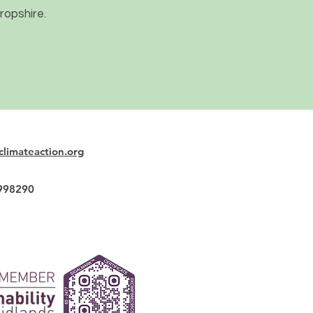
ropshire.
climateaction.org
2998290