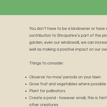
You don’t have to be a landowner or have 
contribution to Shropshire’s part of the pl
garden, even our windowsill, we can increas
well as making a positive impact on our ow
Things to consider:
Observe 'no-mow' periods on your lawn
Grow fruit and vegetables where possible
Plant for pollinators
Create a pond - however small, this is fan
other creatures