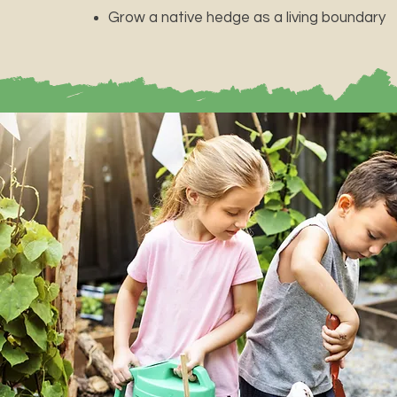
Grow a native hedge as a living boundary