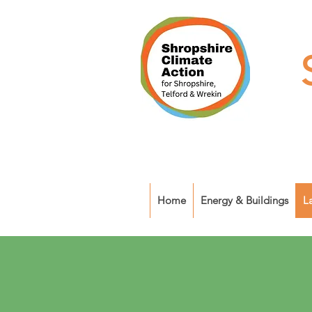
Home
Energy & Buildings
L