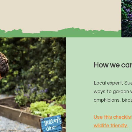
How we can
Local expert,
Sue
ways to garden 
amphibians, bird
Use this checkli
wildlife friendly.