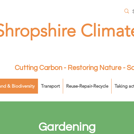
Shropshire Climat
Cutting Carbon - Restoring Nature - 
and & Biodiversity
Transport
Reuse-Repair-Recycle
Taking ac
Gardening