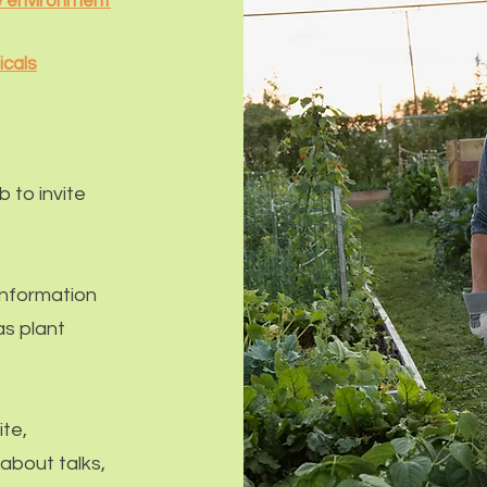
he environment
icals
ub
to invite
information
s plant
te,
 about talks,