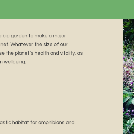
a big garden to make a major
anet. Whatever the size of our
e the planet’s health and vitality, as
n wellbeing.
tastic habitat for amphibians and