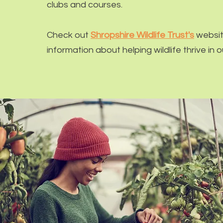
clubs and courses.
Check out
Shropshire Wildlife Trust's
websit
information about helping wildlife thrive in