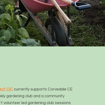
ect CIC
currently supports Corvedale CE
ekly gardening club and a community
t volunteer led gardening club sessions