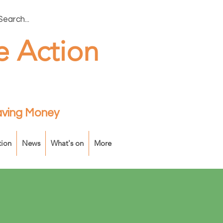
e Action
Saving Money
tion
News
What's on
More