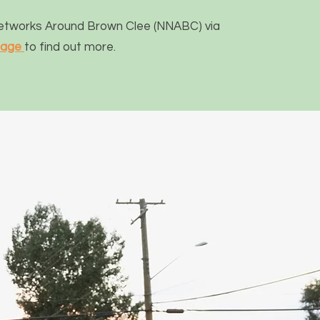
Networks Around Brown Clee (NNABC) via
page
to find out more.