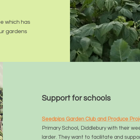
e which has
 our gardens
Support for schools
Seedpips Garden Club and Produce Pr
oj
Primary School, Diddlebury with their we
larder
. They want to facilitate and su
ppor