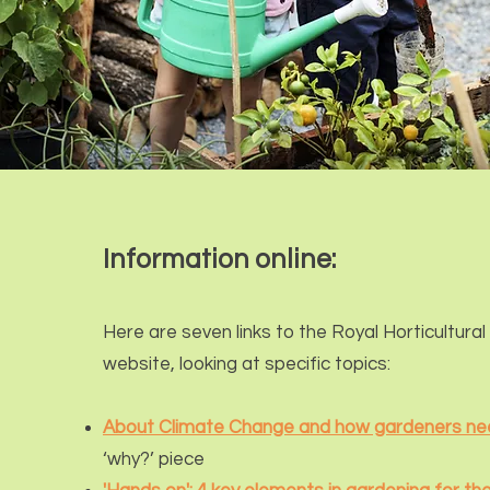
Information online:
Here are seven links to the R
oyal Horticult
ural
website, looking at specific topics:
About Climate Change and how gardeners ne
‘why?’ piece