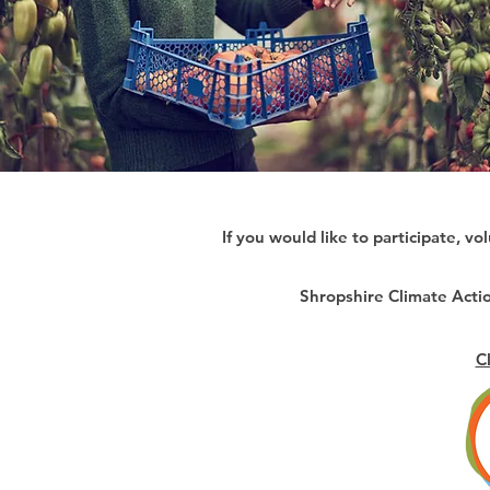
If you would like to participate, vo
Shropshire Climate Act
C