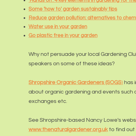
'Hands on': 4 key elements in gardening for t
Some 'how to' garden sustainably tips
Reduce garden pollution: alternatives to chem
Water use in your garden
Go plastic free in your garden
Why not persuade your local
Gardening Cl
speakers on some of these ideas?
Shropshire Organic Gardeners (SOGS
)
has 
about organic gardening and events such a
exchanges etc.
See Shropshire-based Nancy Lowe's websi
www.thenaturalgardener.org.uk
to find out