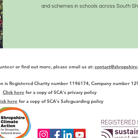
and schemes in schools across South Sh
lunteer or find out more, please email us at:
contact@shropshire
ion is Registered Charity number 1196174, Company number 1
Click here
for a copy of SCA's privacy policy
lick here
for a copy of SCA's Safeguarding policy