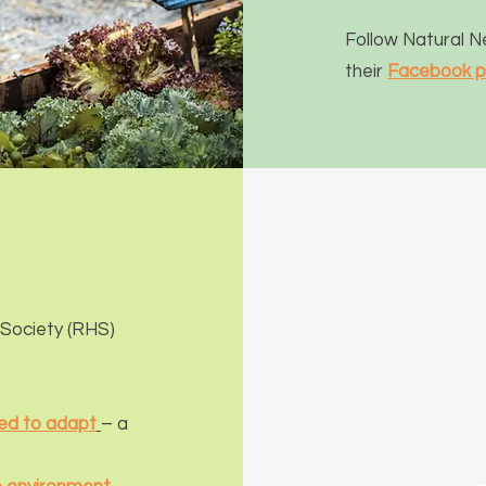
Follow Natural 
their
Facebook 
 Society (R
HS)
ed to adapt
– a