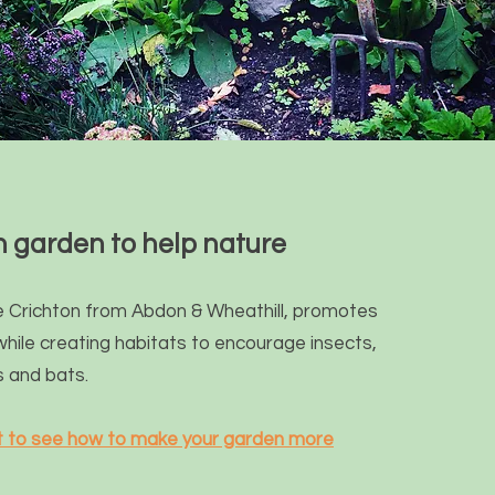
 garden to help nature
 Crichton from Abdon & Wheathill, promotes
while
creating habitats to encourage insects,
s and bats.
st to see how to make your garden more