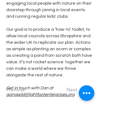
engaging local people with nature on their 
doorstep through joining in local events 
and running regular kids' clubs. 
Our goal is to produce a ‘how-to’ toolkit, to 
allow local councils across Shropshire and 
the wider UK to replicate our plan. Actions 
as simple as planting an acorn or complex 
as creating a pond from scratch both have 
value. It’s not rocket science: together we 
can make a world where we thrive 
alongside the rest of nature.
Get in touch with Dan at 
Previous
Next
goingwild@lightfootenterprises.org
If you would like to participate, volunteer or
find out more, please email us at: