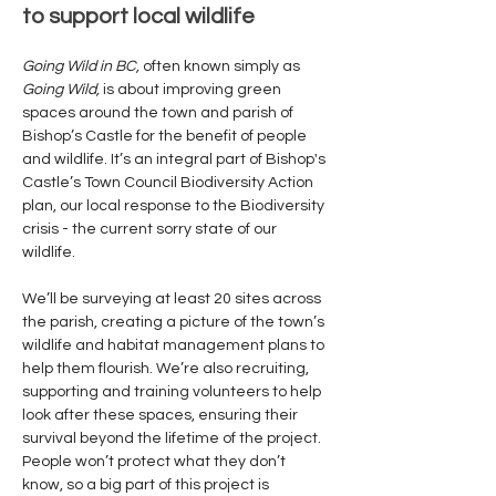
to support local wildlife
Going Wild in BC, 
often known simply as 
Going Wild, 
is about improving green 
spaces around the town and parish of 
Bishop’s Castle for the benefit of people 
and wildlife. It’s an integral part of Bishop's 
Castle’s Town Council Biodiversity Action 
plan, our local response to the Biodiversity 
crisis - the current sorry state of our 
wildlife. 
We’ll be surveying at least 20 sites across 
the parish, creating a picture of the town’s 
wildlife and habitat management plans to 
help them flourish. We’re also recruiting, 
supporting and training volunteers to help 
look after these spaces, ensuring their 
survival beyond the lifetime of the project. 
People won’t protect what they don’t 
know, so a big part of this project is 