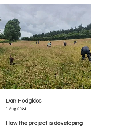
Dan Hodgkiss
1 Aug 2024
How the project is developing