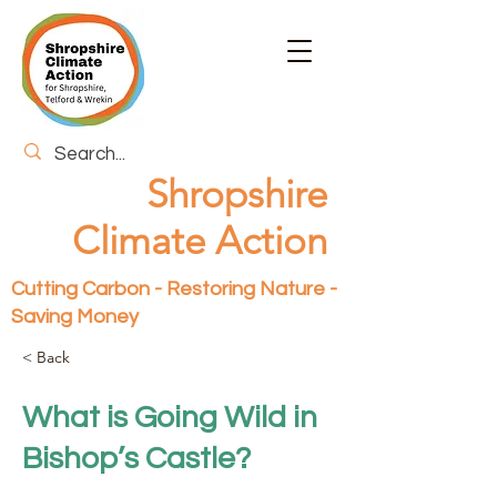
Shropshire
Climate Action
Cutting Carbon - Restoring Nature -
Saving Money
< Back
What is Going Wild in
Bishop’s Castle?