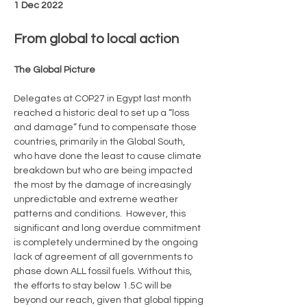
1 Dec 2022
From global to local action
The Global Picture 
Delegates at COP27 in Egypt last month 
reached a historic deal to set up a “loss 
and damage” fund to compensate those 
countries, primarily in the Global South, 
who have done the least to cause climate 
breakdown but who are being impacted 
the most by the damage of increasingly 
unpredictable and extreme weather 
patterns and conditions.  However, this 
significant and long overdue commitment 
is completely undermined by the ongoing 
lack of agreement of all governments to 
phase down ALL fossil fuels. Without this, 
the efforts to stay below 1.5C will be 
beyond our reach, given that global tipping 