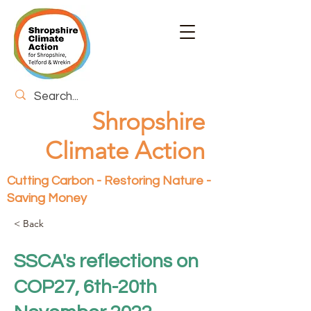
Shropshire
Climate Action
Cutting Carbon - Restoring Nature -
Saving Money
< Back
SSCA's reflections on
COP27, 6th-20th