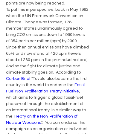
points are now being reached.  
To put this in perspective, back in May 1992 
when the UN Framework Convention on 
Climate Change was formed, 178 
member states unanimously agreed to 
bring CO2 emissions down to 1990 levels 
of 354 parts per million (ppm) by 2000. 
Since then annual emissions have climbed 
65% and now stand at 420 ppm (levels 
stood at 280 ppm in the pre-industrial era).
And so the fight for climate justice and 
climate stability goes on.  According to 
Carbon Brief
 "Tuvalu also became the first 
country in the world to endorse the 
Fossil 
Fuel Non-Proliferation Treaty Initiative
, 
which aims to trigger a global fossil-fuel 
phase-out through the establishment of 
an international treaty, in a similar way to 
the 
Treaty on the Non-Proliferation of 
Nuclear Weapons
.".  You can endorse this 
campaign as an organisation or individual 