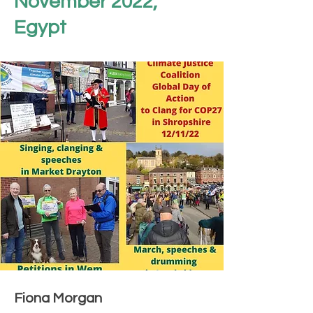
November 2022,
Egypt
Fiona Morgan