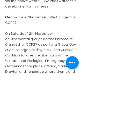
via the above weblink.
We shall watch this 
development with interest.
Meanwhile in Shropshire….We Clanged for 
COP27
On Saturday 12th November 
environmental groups across Shropshire 
Clanged for COP27 as part of a Global Day 
of Action organised by the Global Justice 
Coalition 
to raise the alarm about the 
Climate and Ecological Emergency.  
Gatherings took place in Wem, Market 
Drayton and Ironbridge where drums and 
saucepans were clanged and bells were 
rung to demand world leaders take 
climate action and provide financial 
support to the global south for the climate 
related damage they are facing.
Previous
Next