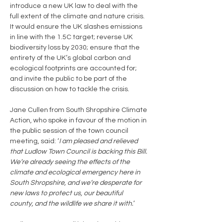
introduce a new UK law to deal with the 
full extent of the climate and nature crisis. 
It would ensure the UK slashes emissions 
in line with the 1.5C target; reverse UK 
biodiversity loss by 2030; ensure that the 
entirety of the UK’s global carbon and 
ecological footprints are accounted for; 
and invite the public to be part of the 
discussion on how to tackle the crisis.
Jane Cullen from South Shropshire Climate 
Action, who spoke in favour of the motion in 
the public session of the town council 
meeting, said: ‘
I am pleased and relieved 
that Ludlow Town Council is backing this Bill. 
We’re already seeing the effects of the 
climate and ecological emergency here in 
South Shropshire, and we’re desperate for 
new laws to protect us, our beautiful 
county, and the wildlife we share it with.
’ 