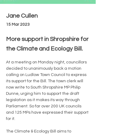
Jane Cullen
15 Mar 2023
More support in Shropshire for
the Climate and Ecology Bill.
At a meeting on Monday night, councillors 
decided to unanimously back a motion 
calling on Ludlow Town Council to express 
its support for the Bill. The town clerk will 
now write to South Shropshire MP Philip 
Dunne, urging him to support the draft 
legislation as it makes its way through 
Parliament. So far over 200 UK councils 
and 125 MPs have expressed their support 
for it. 
The Climate & Ecology Bill aims to 