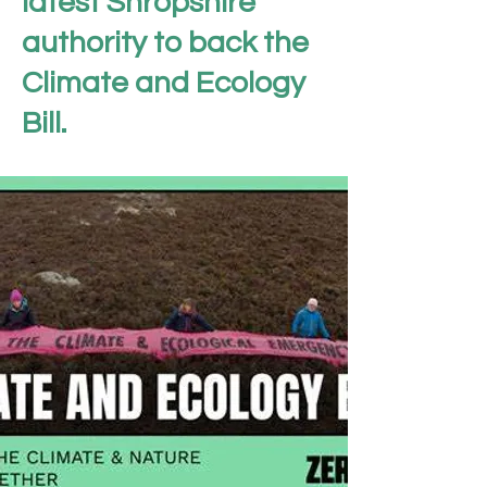
latest Shropshire
authority to back the
Climate and Ecology
Bill.