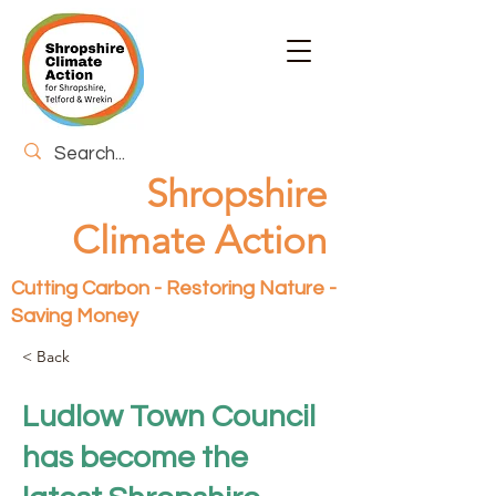
Shropshire
Climate Action
Cutting Carbon - Restoring Nature -
Saving Money
< Back
Ludlow Town Council
has become the