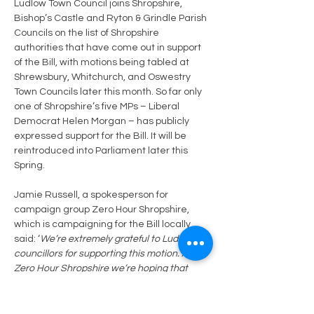
Ludlow Town Council joins Shropshire, 
Bishop’s Castle and Ryton & Grindle Parish 
Councils on the list of Shropshire 
authorities that have come out in support 
of the Bill, with motions being tabled at 
Shrewsbury, Whitchurch, and Oswestry 
Town Councils later this month. So far only 
one of Shropshire’s five MPs – Liberal 
Democrat Helen Morgan – has publicly 
expressed support for the Bill. It will be 
reintroduced into Parliament later this 
Spring. 
Jamie Russell, a spokesperson for 
campaign group Zero Hour Shropshire, 
which is campaigning for the Bill locally, 
said: ‘
We’re extremely grateful to Ludlow 
councillors for supporting this motion. At 
Zero Hour Shropshire we’re hoping that 
more parish and town councils will back the 
Bill and we’d love to hear from any 
councillors who would like to know more 