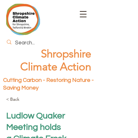
Shropshire
Climate Action
Cutting Carbon - Restoring Nature -
Saving Money
< Back
Ludlow Quaker
Meeting holds