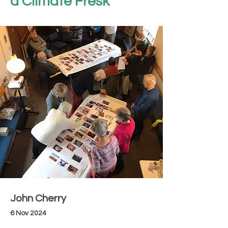
a Climate Fresk
John Cherry
6 Nov 2024