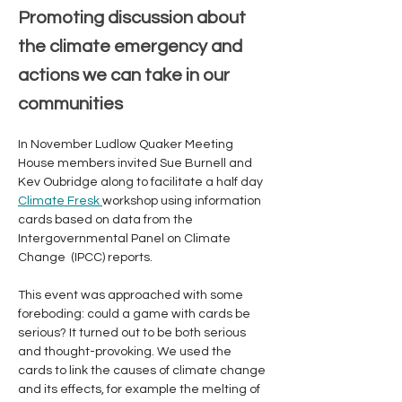
Promoting discussion about
the climate emergency and
actions we can take in our
communities
In November Ludlow Quaker Meeting 
House members invited Sue Burnell and 
Kev Oubridge along to facilitate a half day 
Climate Fresk 
workshop using information 
cards based on data from the 
Intergovernmental Panel on Climate 
Change  (IPCC) reports. 
This event was approached with some 
foreboding: could a game with cards be 
serious? It turned out to be both serious 
and thought-provoking. We used the 
cards to link the causes of climate change 
and its effects, for example the melting of 