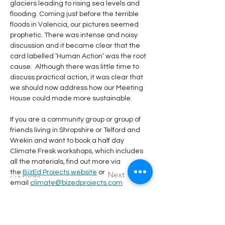
glaciers leading to rising sea levels and 
flooding. Coming just before the terrible 
floods in Valencia, our pictures seemed 
prophetic. There was intense and noisy 
discussion and it became clear that the 
card labelled ‘Human Action’ was the root 
cause.  Although there was little time to 
discuss practical action, it was clear that 
we should now address how our Meeting 
House could made more sustainable.
If you are a community group or group of 
friends living in Shropshire or Telford and 
Wrekin and want to book a half day 
Climate Fresk workshops, which includes 
all the materials, find out more via 
the 
BizEd Projects website
 or 
Previous
Next
email 
climate@bizedprojects.com