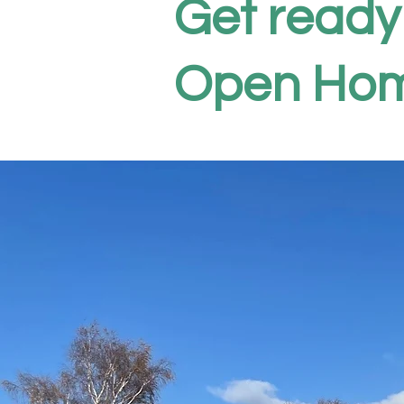
Get ready
Open Hom