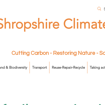
Shropshire Climat
Cutting Carbon - Restoring Nature - 
and & Biodiversity
Transport
Reuse-Repair-Recycle
Taking ac