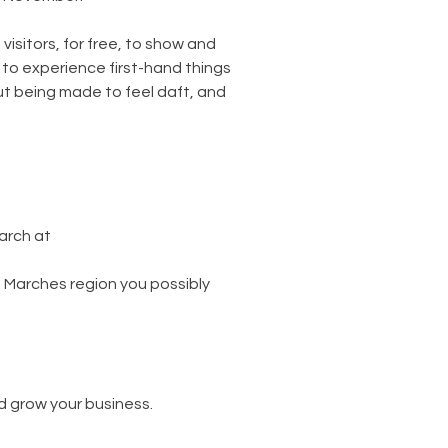
isitors, for free, to show and 
 to experience first-hand things 
out being made to feel daft, and 
rch at 
he Marches region you possibly 
d grow your business.