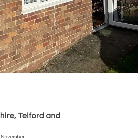
hire, Telford and
n November.