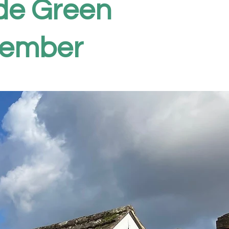
ide Green
vember