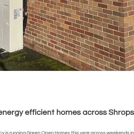
energy efficient homes across Shrops
cy is running Green Open Homes this year across weekends i