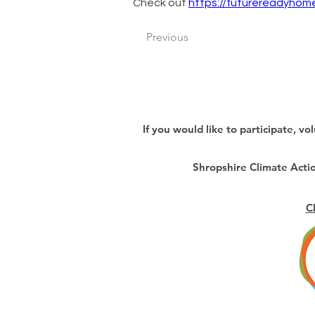
Check out 
https://futurereadyhome
Previous
If you would like to participate, vo
Shropshire Climate Act
C