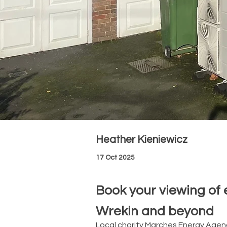
Heather Kieniewicz
17 Oct 2025
Book your viewing of 
Wrekin and beyond
Local charity Marches Energy Agen