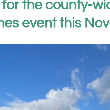
 for the county-w
es event this No