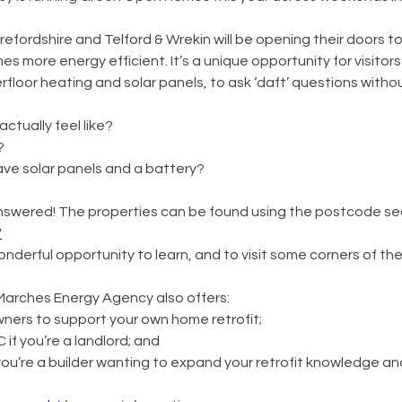
ordshire and Telford & Wrekin will be opening their doors to v
 more energy efficient. It’s a unique opportunity for visitors
erfloor heating and solar panels, to ask ‘daft’ questions with
ctually feel like?
?
ave solar panels and a battery?
wered! The properties can be found using the postcode sea
/
a wonderful opportunity to learn, and to visit some corners of t
, Marches Energy Agency also offers:
ners to support your own home retrofit;
if you’re a landlord; and
 you’re a builder wanting to expand your retrofit knowledge an