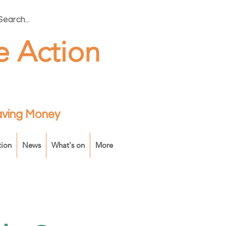
e Action
Saving Money
tion
News
What's on
More