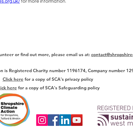
s.org.uk/
 for more information. 
lunteer or find out more, please email us at:
contact@shropshire
ion is Registered Charity number 1196174, Company number 1
Click here
for a copy of SCA's privacy policy
lick here
for a copy of SCA's Safeguarding policy