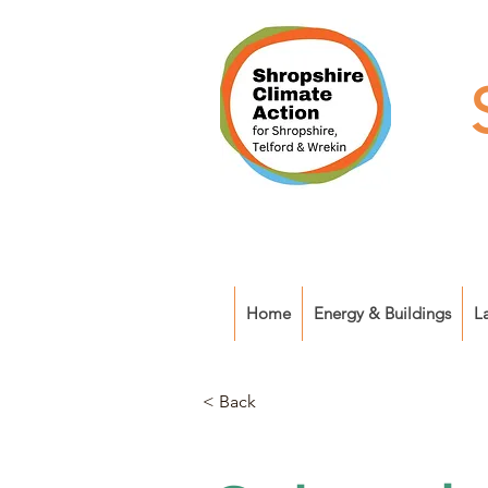
Home
Energy & Buildings
L
< Back