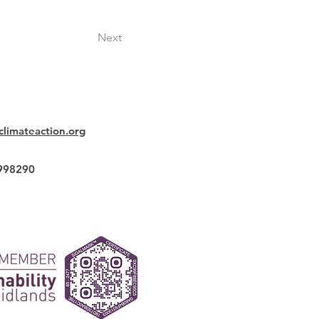
Next
climateaction.org
2998290