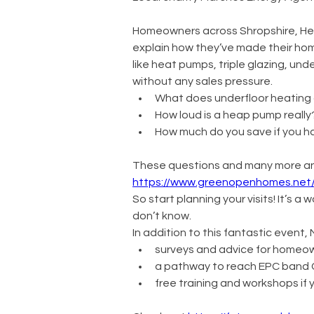
Homeowners across Shropshire, Heref
explain how they’ve made their homes
like heat pumps, triple glazing, und
without any sales pressure.
What does underfloor heating a
How loud is a heap pump really
How much do you save if you h
These questions and many more ans
https://www.greenopenhomes.net
So start planning your visits! It’s 
don’t know. 
In addition to this fantastic event
surveys and advice for homeow
a pathway to reach EPC band C 
free training and workshops if